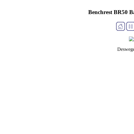
Benchrest BR50 B
Deswege